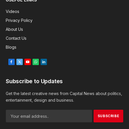
Videos
Privacy Policy
About Us
Contact Us
Blogs
Facebook
X
YouTube
WhatsApp
LinkedIn
(Twitter)
Subscribe to Updates
Get the latest creative news from Capital News about politics,
entertainment, design and business.