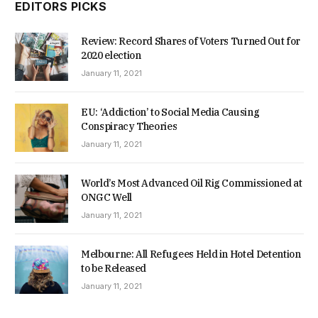
EDITORS PICKS
Review: Record Shares of Voters Turned Out for
2020 election
January 11, 2021
EU: ‘Addiction’ to Social Media Causing
Conspiracy Theories
January 11, 2021
World’s Most Advanced Oil Rig Commissioned at
ONGC Well
January 11, 2021
Melbourne: All Refugees Held in Hotel Detention
to be Released
January 11, 2021