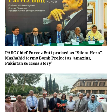
PAEC Chief Parvez Butt praised as “Silent Hero”,
Mushahid terms Bomb Project as ‘amazing
Pakistan success story’