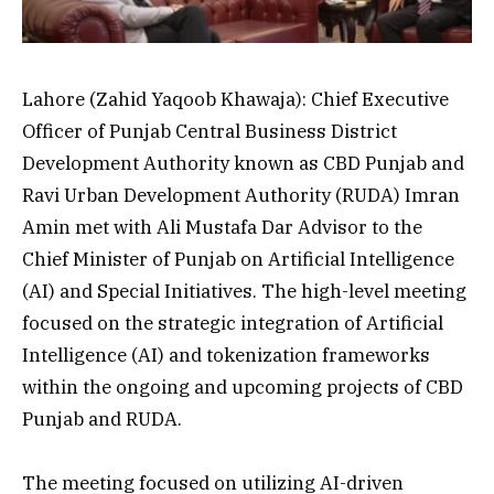
Lahore (Zahid Yaqoob Khawaja): Chief Executive
Officer of Punjab Central Business District
Development Authority known as CBD Punjab and
Ravi Urban Development Authority (RUDA) Imran
Amin met with Ali Mustafa Dar Advisor to the
Chief Minister of Punjab on Artificial Intelligence
(AI) and Special Initiatives. The high-level meeting
focused on the strategic integration of Artificial
Intelligence (AI) and tokenization frameworks
within the ongoing and upcoming projects of CBD
Punjab and RUDA.
The meeting focused on utilizing AI-driven