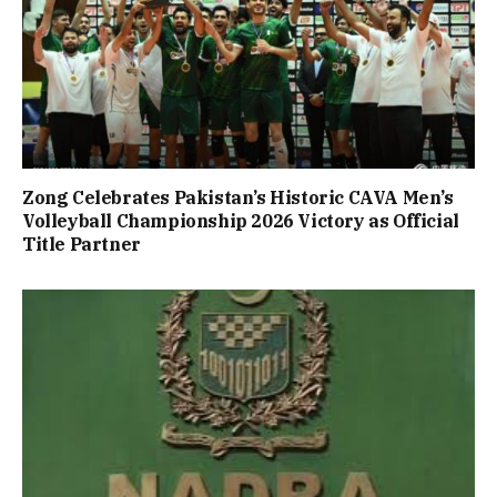
Zong Celebrates Pakistan’s Historic CAVA Men’s
Volleyball Championship 2026 Victory as Official
Title Partner