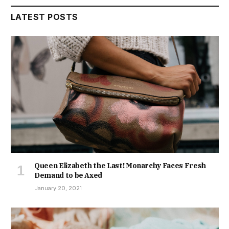
LATEST POSTS
Queen Elizabeth the Last! Monarchy Faces Fresh
Demand to be Axed
January 20, 2021