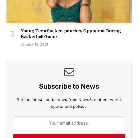
Young Teen Sucker-punches Opponent During
Basketball Game
January 15, 2021
Subscribe to News
Get the latest sports news from NewsSite about world,
sports and politics.