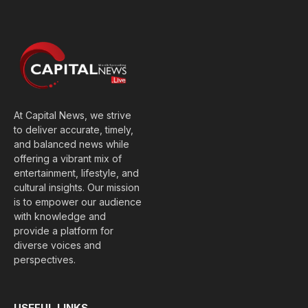
(Twitter)
At Capital News, we strive
to deliver accurate, timely,
and balanced news while
offering a vibrant mix of
entertainment, lifestyle, and
cultural insights. Our mission
is to empower our audience
with knowledge and
provide a platform for
diverse voices and
perspectives.
USEFUL LINKS