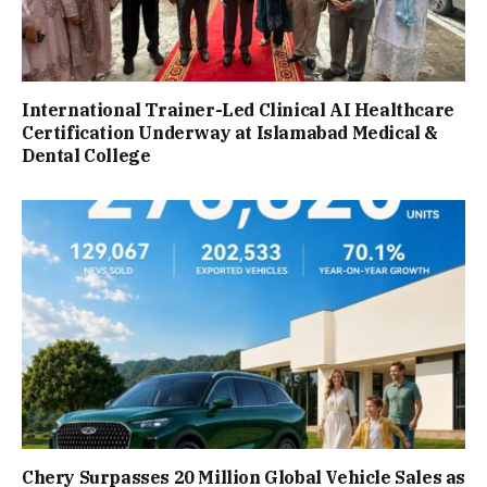
International Trainer-Led Clinical AI Healthcare
Certification Underway at Islamabad Medical &
Dental College
Chery Surpasses 20 Million Global Vehicle Sales as