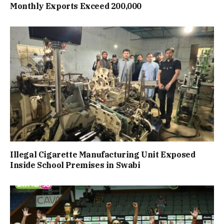
Monthly Exports Exceed 200,000
Illegal Cigarette Manufacturing Unit Exposed
Inside School Premises in Swabi