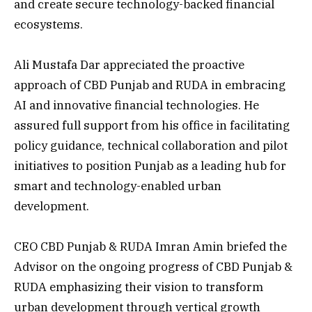
and create secure technology-backed financial
ecosystems.
Ali Mustafa Dar appreciated the proactive
approach of CBD Punjab and RUDA in embracing
AI and innovative financial technologies. He
assured full support from his office in facilitating
policy guidance, technical collaboration and pilot
initiatives to position Punjab as a leading hub for
smart and technology-enabled urban
development.
CEO CBD Punjab & RUDA Imran Amin briefed the
Advisor on the ongoing progress of CBD Punjab &
RUDA emphasizing their vision to transform
urban development through vertical growth