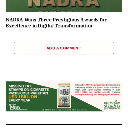
NADRA Wins Three Prestigious Awards for
Excellence in Digital Transformation
ADD A COMMENT