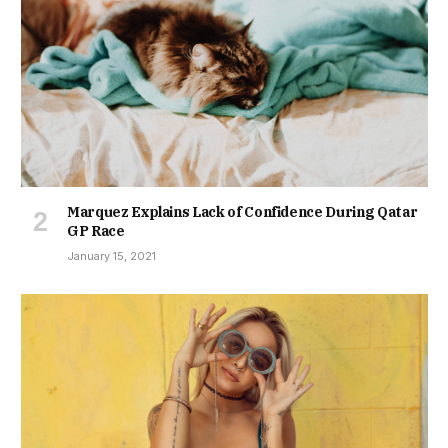
Marquez Explains Lack of Confidence During Qatar
GP Race
January 15, 2021