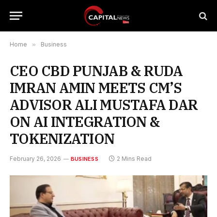
Home
»
Business
CEO CBD PUNJAB & RUDA
IMRAN AMIN MEETS CM’S
ADVISOR ALI MUSTAFA DAR
ON AI INTEGRATION &
TOKENIZATION
February 26, 2026
2 Mins Read
BUSINESS