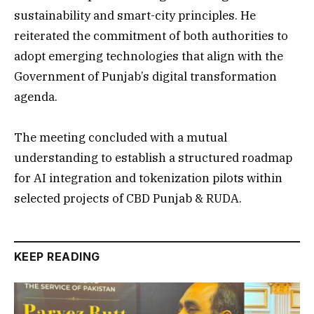
sustainability and smart-city principles. He
reiterated the commitment of both authorities to
adopt emerging technologies that align with the
Government of Punjab’s digital transformation
agenda.
The meeting concluded with a mutual
understanding to establish a structured roadmap
for AI integration and tokenization pilots within
selected projects of CBD Punjab & RUDA.
KEEP READING