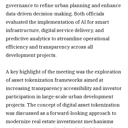
governance to refine urban planning and enhance
data-driven decision-making. Both officials
evaluated the implementation of AI for smart
infrastructure, digital service delivery, and
predictive analytics to streamline operational
efficiency and transparency across all
development projects.
A key highlight of the meeting was the exploration
of asset tokenization frameworks aimed at
increasing transparency accessibility and investor
participation in large-scale urban development
projects. The concept of digital asset tokenization
was discussed as a forward-looking approach to
modernize real estate investment mechanisms