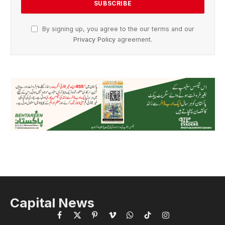
By signing up, you agree to the our terms and our
Privacy Policy
agreement.
Capital News
Facebook
X
Pinterest
Vimeo
WhatsApp
TikTok
Instagram